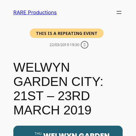
RARE Productions
THIS IS A REPEATING EVENT
22/03/2019 19:30
WELWYN
GARDEN CITY:
21ST – 23RD
MARCH 2019
WELWYN GARDEN
THU