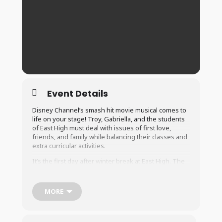
Event Details
Disney Channel’s smash hit movie musical comes to
life on your stage! Troy, Gabriella, and the students
of East High must deal with issues of first love,
friends, and family while balancing their classes and
extra curricular activities.
It’s the first day after winter break at East High. The
Jocks, Brainiacs, Thespians and Skater Dudes find
their cliques, recount their vacations, and look
forward to the new year. Basketball team captain and
MORE
resident jock Troy discovers that the brainy
Gabriella, a girl he met singing karaoke on his ski
trip, has just enrolled at East High. They cause an