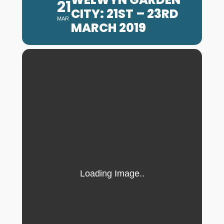
21
CITY: 21ST – 23RD
MAR
MARCH 2019