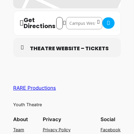
Get
Address – Welwyn Garden City: 21st – 2
Destination Address – Welwyn Gard
Directions
THEATRE WEBSITE – TICKETS
RARE Productions
Youth Theatre
About
Privacy
Social
Team
Privacy Policy
Facebook