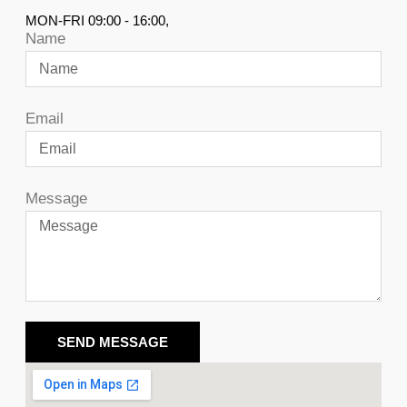
MON-FRI 09:00 - 16:00,
Name
Email
Message
SEND MESSAGE