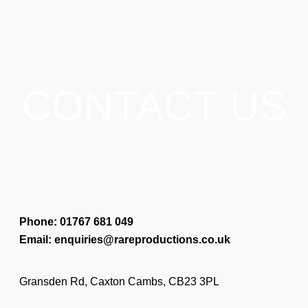
CONTACT US
Phone: 01767 681 049
Email: enquiries@rareproductions.co.uk
Gransden Rd, Caxton Cambs, CB23 3PL