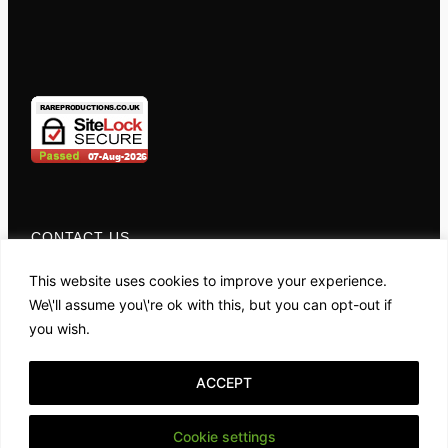
CONTACT US
01767 681049
This website uses cookies to improve your experience.
We\'ll assume you\'re ok with this, but you can opt-out if
you wish.
OPENING HOURS
Monday - Friday:
ACCEPT
10:00AM - 4:00PM
Cookie settings