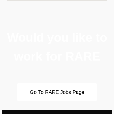
Would you like to
work for RARE
Go To RARE Jobs Page