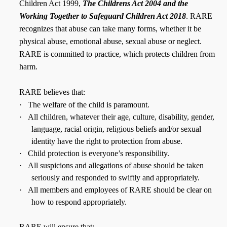
Children Act 1999,
The Childrens Act 2004 and the
Working Together to Safeguard Children Act 2018
. RARE
recognizes that abuse can take many forms, whether it be
physical abuse, emotional abuse, sexual abuse or neglect.
RARE is committed to practice, which protects children from
harm.
RARE believes that:
·
The welfare of the child is paramount.
·
All children, whatever their age, culture, disability, gender,
language, racial origin, religious beliefs and/or sexual
identity have the right to protection from abuse.
·
Child protection is everyone’s responsibility.
·
All suspicions and allegations of abuse should be taken
seriously and responded to swiftly and appropriately.
·
All members and employees of RARE should be clear on
how to respond appropriately.
RARE will ensure that: