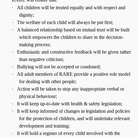
·
All children will be treated equally and with respect and
dignity;
·
The welfare of each child will always be put first;
·
A balanced relationship based on mutual trust will be built
which empowers the children to share in the decision-
making process;
·
Enthusiastic and constructive feedback will be given rather
than negative criticism;
·
Bullying will not be accepted or condoned;
·
All adult members of RARE provide a positive role model
for dealing with other people;
·
Action will be taken to stop any inappropriate verbal or
physical behaviour;
·
It will keep up-to-date with health & safety legislation;
·
It will keep informed of changes in legislation and policies
for the protection of children, and will undertake relevant
development and training;
·
It will hold a register of every child involved with the