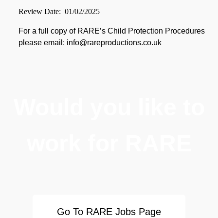
Review Date: 01/02/2025
For a full copy of RARE’s Child Protection Procedures
please email: info@rareproductions.co.uk
Would you like to
work for RARE
Go To RARE Jobs Page