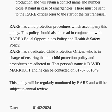
production and will retain a contact name and number
close at hand in case of emergencies. These must be sent
to the RARE offices prior to the start of the first rehearsal.
RARE has child protection procedures which accompany this
policy. This policy should also be read in conjunction with
RARE’s Equal Opportunities Policy and Health & Safety
Policy.
RARE has a dedicated Child Protection Officer, who is in
charge of ensuring that the child protection policy and
procedures are adhered to. That person’s name is DAVID
MARRIOTT and he can be contacted on 01767 681049
This policy will be regularly monitored by RARE and will be
subject to annual review.
Date:
01/02/2024