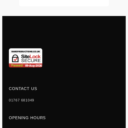
CONTACT US
01767 681049
OPENING HOURS