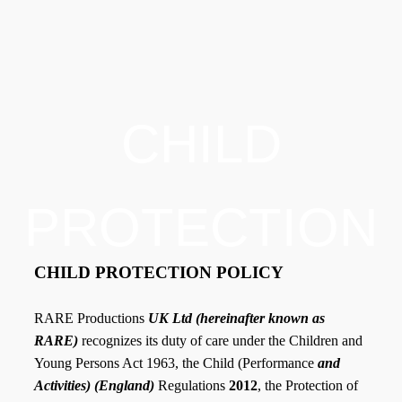
CHILD
PROTECTION
CHILD PROTECTION POLICY
RARE Productions
UK Ltd (hereinafter known as
RARE)
recognizes its duty of care under the Children and
Young Persons Act 1963, the Child (Performance
and
Activities) (England)
Regulations
2012
, the Protection of