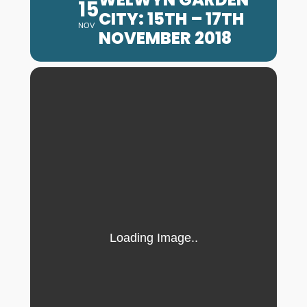
15
CITY: 15TH – 17TH
NOV
NOVEMBER 2018