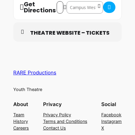
Get
Address – Welwyn Garden City: 15th – 
Destination Address – Welwyn Gard
Directions
THEATRE WEBSITE – TICKETS
RARE Productions
Youth Theatre
About
Privacy
Social
Team
Privacy Policy
Facebook
History
Terms and Conditions
Instagram
Careers
Contact Us
X