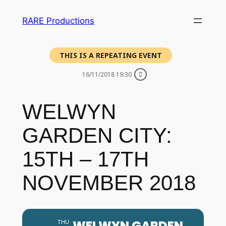
RARE Productions
THIS IS A REPEATING EVENT
16/11/2018 19:30
WELWYN
GARDEN CITY:
15TH – 17TH
NOVEMBER 2018
WELWYN GARDEN
THU