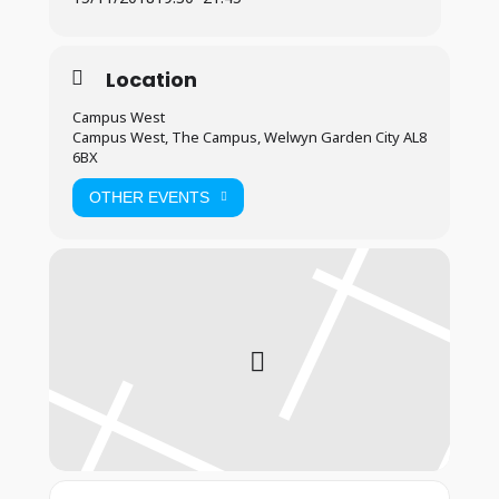
Location
Campus West
Campus West, The Campus, Welwyn Garden City AL8
6BX
OTHER EVENTS