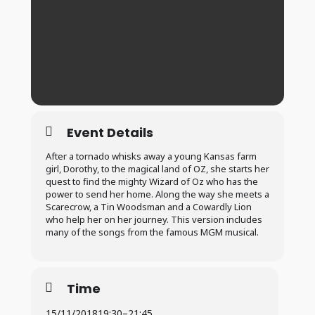
Event Details
After a tornado whisks away a young Kansas farm
girl, Dorothy, to the magical land of OZ, she starts her
quest to find the mighty Wizard of Oz who has the
power to send her home. Along the way she meets a
Scarecrow, a Tin Woodsman and a Cowardly Lion
who help her on her journey. This version includes
many of the songs from the famous MGM musical.
Time
15/11/2018
19:30
–
21:45