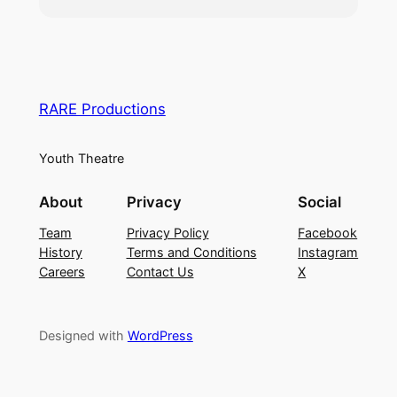
show.
For information regarding the Audition Process (
Click
Here
)
For information on Fees (
Click Here
)
To be performed @ South Holland Centre
between 8th – 10th October 2026
RARE Productions
Youth Theatre
About
Privacy
Social
Team
Privacy Policy
Facebook
History
Terms and Conditions
Instagram
Careers
Contact Us
X
Designed with
WordPress