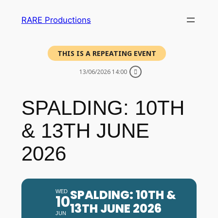
RARE Productions
THIS IS A REPEATING EVENT
13/06/2026 14:00
SPALDING: 10TH
& 13TH JUNE
2026
SPALDING: 10TH &
WED
10
13TH JUNE 2026
JUN