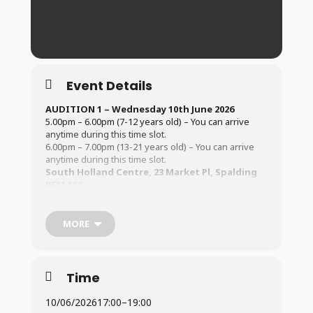
Event Details
AUDITION 1 – Wednesday 10th June 2026
5.00pm – 6.00pm (7-12 years old) – You can arrive
anytime during this time slot.
6.00pm – 7.00pm (13-21 years old) – You can arrive
anytime during this time slot.
South Holland Centre, 23 Market Pl, Spalding
PE11 1SS
AUDITION 2 – Saturday 13th June
2026
2.00pm – 3.30pm (7-12 years old) – You can arrive
MORE
anytime during this time slot.
3.30pm – 5.00pm (13-21 years old) – You can arrive
anytime during this time slot.
South Holland Centre, 23 Market Pl, Spalding
Time
PE11 1SS
10/06/2026
17:00
–
19:00
All auditions must be 8 years old by the time of the