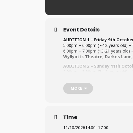
Event Details
AUDITION 1 – Friday 9th Octobe
5.00pm – 6.00pm (7-12 years old) – Y
6.00pm – 7.00pm (13-21 years old) – 
Wyllyotts Theatre, Darkes Lane,
AUDITION 2 – Sunday 11th Octo
2.00pm – 3.30pm (7-12 years old) – Y
3.30pm – 5.00pm (13-21 years old) – 
Wyllyotts Theatre, Darkes Lane,
MORE
All performers must be 8 years old by
Rehearsals will be on Fridays and wi
For information regarding the Audit
Time
For information on Fees (
Click Here
To be performed @ The Wylloytts
11/10/2026
14:00
–
17:00