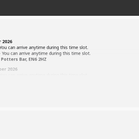
r 2026
ou can arrive anytime during this time slot.
You can arrive anytime during this time slot.
 Potters Bar, EN6 2HZ
ber 2026
ou can arrive anytime during this time slot.
You can arrive anytime during this time slot.
 Potters Bar, EN6 2HZ
 the time of the show!
ll begin on Friday 6th November 2026 @ Wyllyotts Theatre.
ion Process (
Click Here
)
)
 Theatre. 4th -6th Feb 2027