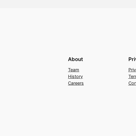
About
Pr
Team
Pri
History
Ter
Careers
Con