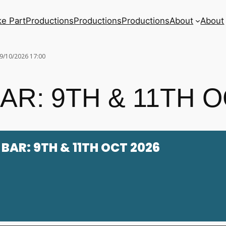
ke Part
Productions
Productions
Productions
About
About
9/10/2026 17:00
R: 9TH & 11TH O
BAR: 9TH & 11TH OCT 2026