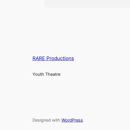
RARE Productions
Youth Theatre
Designed with
WordPress