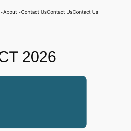
About
Contact Us
Contact Us
Contact Us
CT 2026