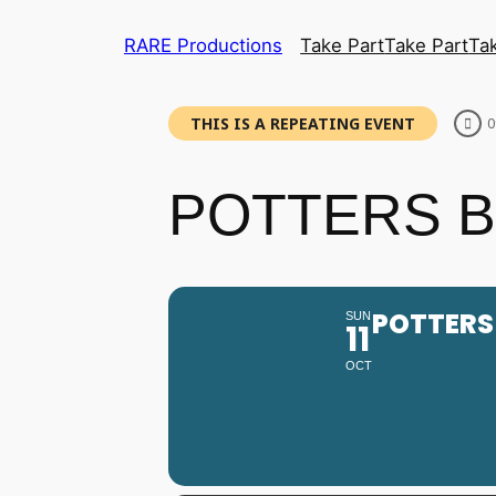
RARE Productions
Take Part
Take Part
Ta
THIS IS A REPEATING EVENT
0
POTTERS BA
POTTERS 
SUN
11
OCT