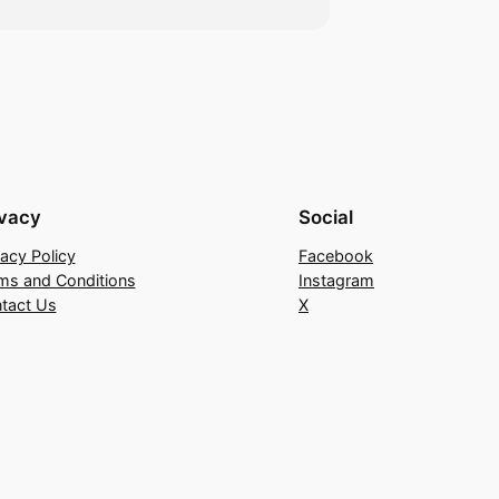
ivacy
Social
vacy Policy
Facebook
ms and Conditions
Instagram
tact Us
X