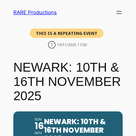
RARE Productions
THIS IS A REPEATING EVENT
10/11/2025 17:00
NEWARK: 10TH &
16TH NOVEMBER
2025
NEWARK: 10TH &
SUN
16
16TH NOVEMBER
NOV