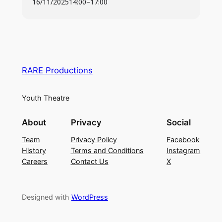
16/11/2025
14:00
–
17:00
For information on Fees (
Click Here
)
To be performed @ The Palace Theatre. 23rd –
25th April 2026
RARE Productions
Youth Theatre
About
Privacy
Social
Team
Privacy Policy
Facebook
History
Terms and Conditions
Instagram
Careers
Contact Us
X
Designed with
WordPress