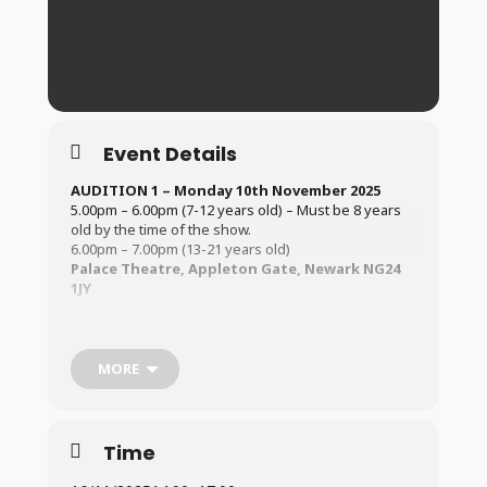
Event Details
AUDITION 1 – Monday 10th
November 2025
5.00pm – 6.00pm (7-12 years old) – Must be 8 years
old by the time of the show.
6.00pm – 7.00pm (13-21 years old)
Palace Theatre, Appleton Gate, Newark NG24
1JY
AUDITION 2 – Sunday 16th November 2025
2.00pm – 3.30pm (7 -12 years old) – Must be 8 years
old by the time of the show.
MORE
3.30pm – 5.00pm (13-21 years old)
Palace Theatre, Appleton Gate, Newark NG24
1JY
Time
For information regarding the Audition Process (
Click
Here
)