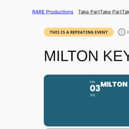
RARE Productions
Take Part
Take Part
Ta
THIS IS A REPEATING EVENT
0
MILTON KEY
MILTON 
FRI
03
JUL