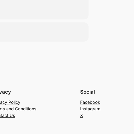
ivacy
Social
vacy Policy
Facebook
ms and Conditions
Instagram
tact Us
X