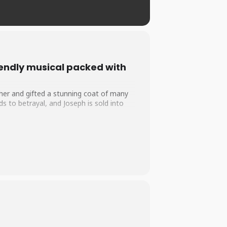
iendly musical packed with
ther and gifted a stunning coat of many
s to betrayal, and Joseph is sold into
ph’s remarkable gift for interpreting
 and forgiveness can overcome even the
d country, this feel-good musical by Tim