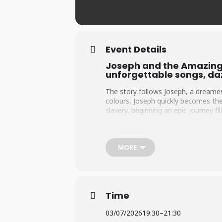
Event Details
Joseph and the Amazing 
unforgettable songs, daz
The story follows Joseph, a dreamer
colours, Joseph quickly becomes the
slavery, beginning an epic journey f
Through a series of dramatic twists 
dreams changes his fate forever. Ri
toughest challenges.
MORE
Told through catchy, toe-tapping nu
Rice and Andrew Lloyd Webber is a co
Time
03/07/2026
19:30
–
21:30