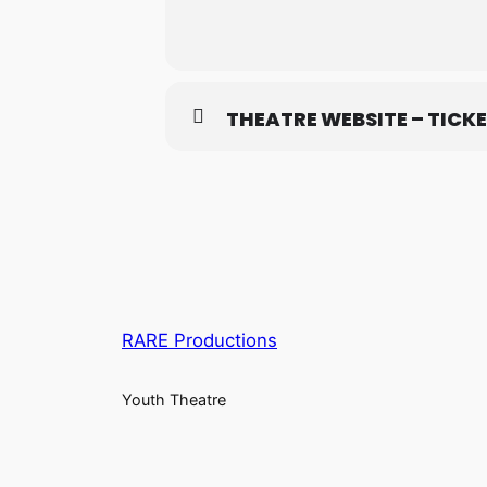
THEATRE WEBSITE – TICK
RARE Productions
Youth Theatre