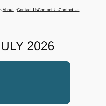
About
Contact Us
Contact Us
Contact Us
JULY 2026