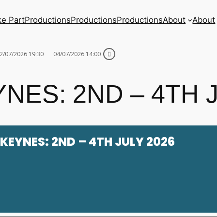
ke Part
Productions
Productions
Productions
About
About
2/07/2026 19:30
04/07/2026 14:00
NES: 2ND – 4TH 
KEYNES: 2ND – 4TH JULY 2026