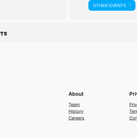
OTHER EVENTS
ETS
About
Pr
Team
Pri
History
Ter
Careers
Con