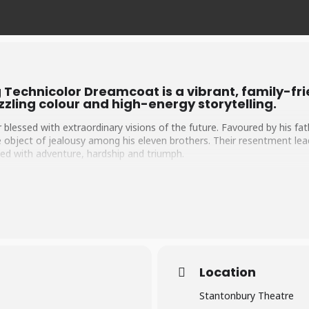
Technicolor Dreamcoat is a vibrant, family-fr
zling colour and high-energy storytelling.
 blessed with extraordinary visions of the future. Favoured by his fa
 object of jealousy among his eleven brothers. Their resentment lead
illed with adventure, hardship and triumph.
from life in Egypt to prison and ultimately the Pharaoh’s palace, Jose
sing from despair to greatness, Joseph proves that resilience, hope
mbers in a variety of musical styles from pop and rock to calypso an
lourful celebration of family, faith and following your dreams.
Location
Stantonbury Theatre