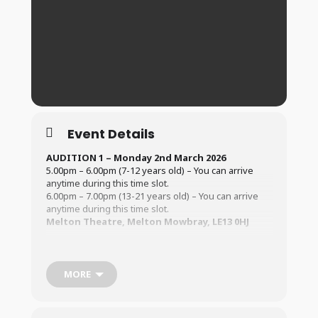
Event Details
AUDITION 1 – Monday 2nd March 2026
5.00pm – 6.00pm (7-12 years old) – You can arrive
anytime during this time slot.
6.00pm – 7.00pm (13-21 years old) – You can arrive
anytime during this time slot.
Melton Theatre, Melton Mowbray, LE13 0HJ
AUDITION 2 – Saturday 7th March
2026
2.00pm – 3.30pm (7-12 years old) – You can arrive
anytime during this time slot.
MORE
3.30pm – 5.00pm (13-21 years old) – You can arrive
anytime during this time slot.
Melton Theatre, Melton Mowbray, LE13 0HJ