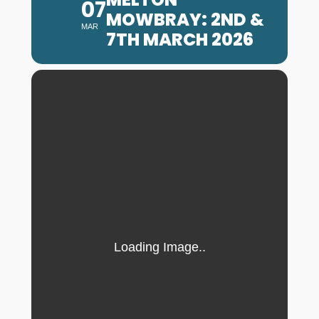
07
MOWBRAY: 2ND &
MAR
7TH MARCH 2026