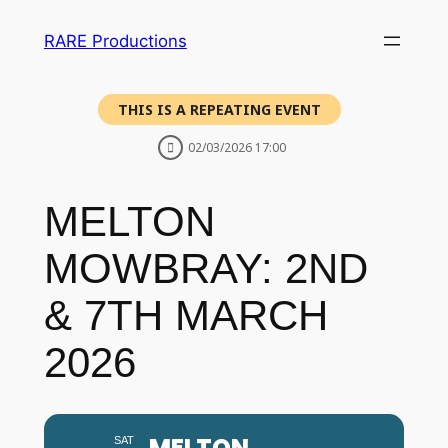
RARE Productions
THIS IS A REPEATING EVENT
02/03/2026 17:00
MELTON
MOWBRAY: 2ND
& 7TH MARCH
2026
MELTON
SAT