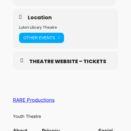
Location
Luton Library Theatre
OTHER EVENTS
THEATRE WEBSITE – TICKETS
RARE Productions
Youth Theatre
About
Privacy
Social