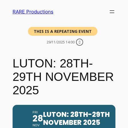
RARE Productions
THIS IS A REPEATING EVENT
29/11/2025 14:00
LUTON: 28TH-
29TH NOVEMBER
2025
LUTON: 28TH-29TH
FRI
28
NOVEMBER 2025
NOV