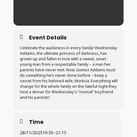
Event Details
Celebrate the wackiness in every family! Wednesday
Addams, the ultimate princess of darkness, has
grown up and fallen in love with a sweet, smart
young man from a respectable family – a man her
parents have never met. Now, Gomez Addams must
do something he’s never done before – keep a
secret from his beloved wife, Morticia. Everything will
change for the whole family on the fateful night they
host a dinner for Wednesday’s “normal” boyfriend
and his parents!
Time
28/11/2025
19:30
–
21:15