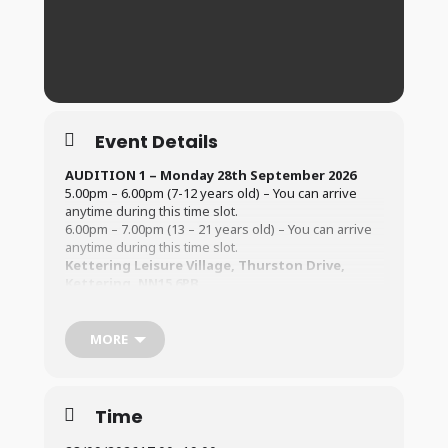
Event Details
AUDITION 1 – Monday 28th September 2026
5.00pm – 6.00pm (7-12 years old) – You can arrive
anytime during this time slot.
6.00pm – 7.00pm (13 – 21 years old) – You can arrive
anytime during this time slot.
Kettering Leisure Village, Thurston Drive,
Kettering, NN15 6PB
AUDITION 2 – Saturday 3rd October 2026
2.00pm – 3.30pm (7-12 years old) – You can arrive
MORE
anytime during this time slot.
3.30pm – 5.00pm (13 – 21 years old) – You can arrive
anytime during this time slot.
Kettering Leisure Village, Thurston Drive,
Time
Kettering, NN15 6PB