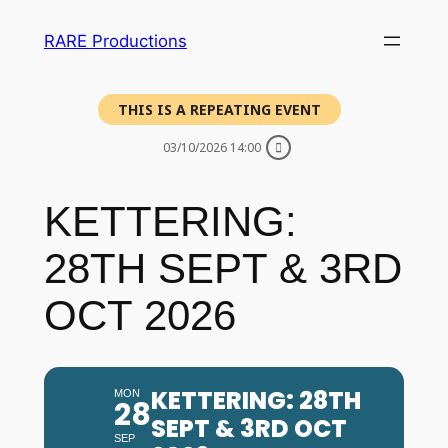
RARE Productions
THIS IS A REPEATING EVENT
03/10/2026 14:00
KETTERING:
28TH SEPT & 3RD
OCT 2026
KETTERING: 28TH
MON
28
SEPT & 3RD OCT
SEP