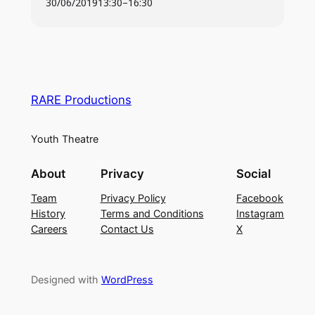
30/06/2019
13:30
–
16:30
29th October – 2nd November 2019
RARE Productions
Youth Theatre
About
Privacy
Social
Team
Privacy Policy
Facebook
History
Terms and Conditions
Instagram
Careers
Contact Us
X
Designed with
WordPress