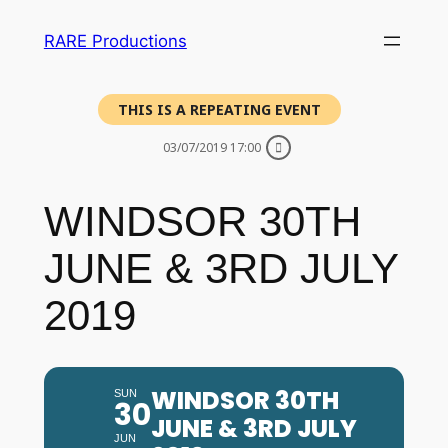
RARE Productions
THIS IS A REPEATING EVENT
03/07/2019 17:00
WINDSOR 30TH
JUNE & 3RD JULY
2019
WINDSOR 30TH
SUN
30
JUNE & 3RD JULY
JUN