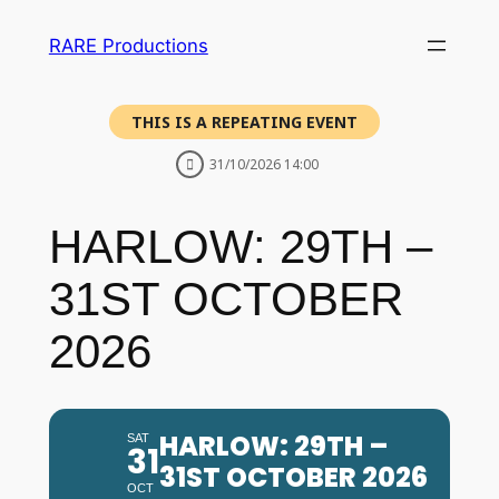
RARE Productions
THIS IS A REPEATING EVENT
31/10/2026 14:00
HARLOW: 29TH –
31ST OCTOBER
2026
HARLOW: 29TH –
SAT
31
31ST OCTOBER 2026
OCT