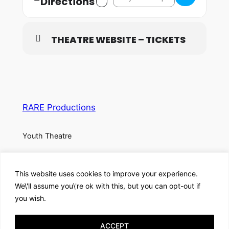
Directions
THEATRE WEBSITE – TICKETS
RARE Productions
Youth Theatre
About
Privacy
Social
This website uses cookies to improve your experience.
Team
Privacy Policy
Facebook
We\'ll assume you\'re ok with this, but you can opt-out if
History
Terms and Conditions
Instagram
you wish.
Careers
Contact Us
X
ACCEPT