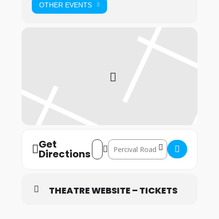
OTHER EVENTS
Get
Address – Bristol: 9th – 11th July 2026 []
Destination Address – Bristol: 9th –
Directions
THEATRE WEBSITE – TICKETS