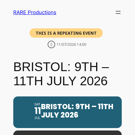
RARE Productions
THIS IS A REPEATING EVENT
11/07/2026 14:00
BRISTOL: 9TH –
11TH JULY 2026
BRISTOL: 9TH – 11TH
SAT
11
JULY 2026
JUL