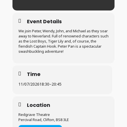
Event Details
We join Peter, Wendy, John, and Michael as they soar
away to Neverland. Full of renowned characters such
as the Lost Boys, Tiger Lily and, of course, the
fiendish Captain Hook. Peter Pan is a spectacular
swashbuckling adventure!
Time
11/07/2026
18:30
–
20:45
Location
Redgrave Theatre
Percival Road, Clifton, BS8 3LE