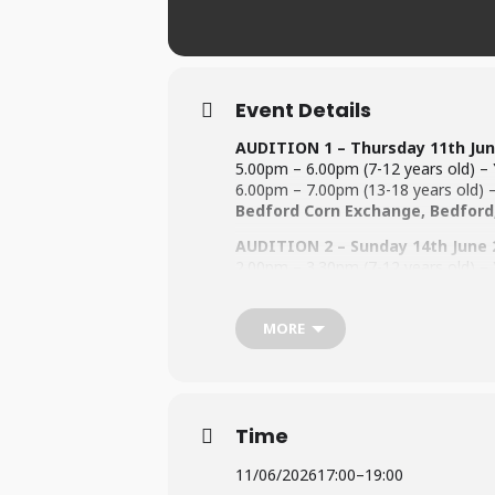
Event Details
AUDITION 1 – Thursday 11th
Jun
5.00pm – 6.00pm (7-12 years old) – Y
6.00pm – 7.00pm (13-18 years old) – 
Bedford Corn Exchange, Bedford
AUDITION 2 – Sunday 14th
June 
2.00pm – 3.30pm (7-12 years old) – Y
3.30pm – 5.00pm (13-18 years old) – 
Castle Newnham School, Polhill 
MORE
All auditionees must be 8 years old b
For information regarding the Audit
For information on Fees (
Click Here
To be performed @ The Bedford
Time
11/06/2026
17:00
–
19:00