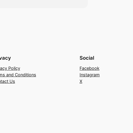
ivacy
Social
vacy Policy
Facebook
ms and Conditions
Instagram
tact Us
X