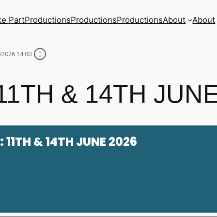
ke Part
Productions
Productions
Productions
About
About
/2026 14:00
1TH & 14TH JUNE
 11TH & 14TH JUNE 2026