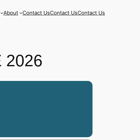
About
Contact Us
Contact Us
Contact Us
 2026