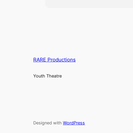
RARE Productions
Youth Theatre
Designed with
WordPress