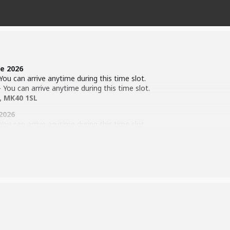
e 2026
ou can arrive anytime during this time slot.
You can arrive anytime during this time slot.
, MK40 1SL
2026
ou can arrive anytime during this time slot.
You can arrive anytime during this time slot.
Ave, Bedford, MK41 9DT
y the time of show.
ion Process (
Click Here
)
)
 Corn Exchange between 29th – 31st October 2026