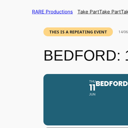
RARE Productions
Take Part
Take Part
Ta
THIS IS A REPEATING EVENT
14/06
BEDFORD: 1
BEDFORD:
THU
11
JUN