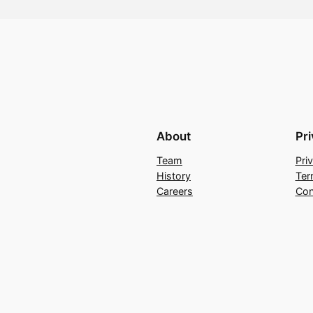
About
Pr
Team
Pri
History
Ter
Careers
Con