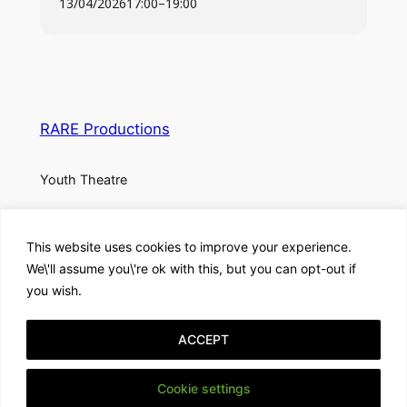
13/04/2026
17:00
–
19:00
For information regarding the Audition Process (
Click
Here
)
For information on Fees (
Click Here
)
To be performed @ The Haymarket 23rd – 25th
July 2026
RARE Productions
Youth Theatre
About
Privacy
Social
This website uses cookies to improve your experience.
Team
Privacy Policy
Facebook
We\'ll assume you\'re ok with this, but you can opt-out if
History
Terms and Conditions
Instagram
you wish.
Careers
Contact Us
X
ACCEPT
Designed with
WordPress
Cookie settings