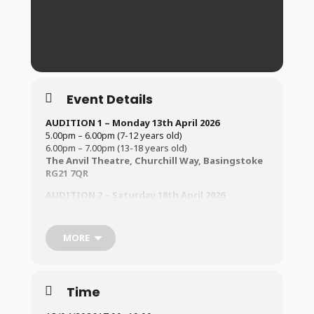
Event Details
AUDITION 1 – Monday 13th April
2026
5.00pm – 6.00pm (7-12 years old)
6.00pm – 7.00pm (13-18 years old)
The Anvil Theatre, Churchill Way, Basingstoke
RG21 7QR
AUDITION 2 – Saturday 18th April 2026
12.30pm – 2.00pm (7 -12 years old)
2.00pm – 3.30pm (13-18 years old)
The Vyne School, Vyne Rd, Basingstoke, RG21
MORE
5PB
All auditionees must be 8 years old by the time of the
show!
Time
Rehearsals will be on Tuesdays and begin on 12th May
@ Vyne School.