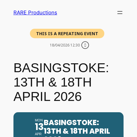
RARE Productions
THIS IS A REPEATING EVENT
18/04/2026 12:30
BASINGSTOKE:
13TH & 18TH
APRIL 2026
BASINGSTOKE:
MON
13
13TH & 18TH APRIL
APR