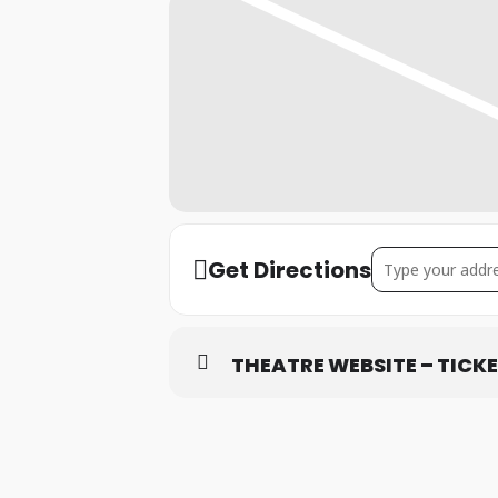
Address – Aylesbu
Get Directions
THEATRE WEBSITE – TICK