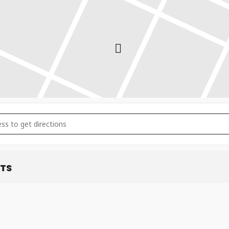
ry: 22nd-24th January 2026 []
ETS