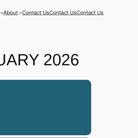
About
Contact Us
Contact Us
Contact Us
UARY 2026