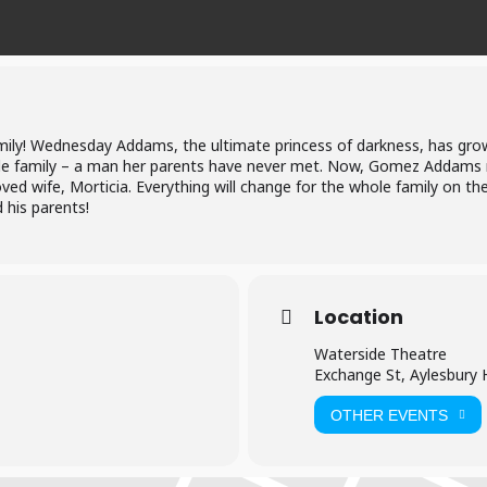
mily! Wednesday Addams, the ultimate princess of darkness, has grow
e family – a man her parents have never met. Now, Gomez Addams 
ved wife, Morticia. Everything will change for the whole family on the
 his parents!
Location
Waterside Theatre
Exchange St, Aylesbury
OTHER EVENTS