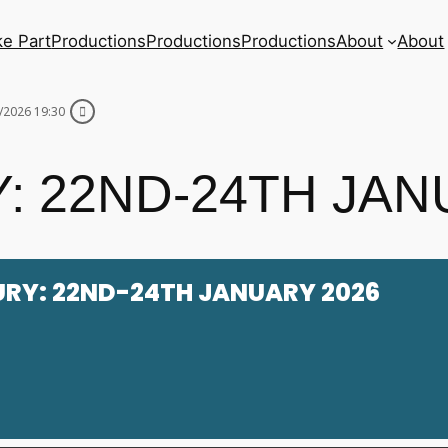
ke Part
Productions
Productions
Productions
About
About
/2026 19:30
: 22ND-24TH JAN
URY: 22ND-24TH JANUARY 2026