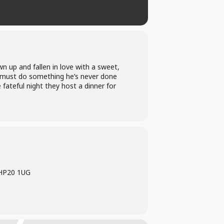
n up and fallen in love with a sweet,
must do something he’s never done
 fateful night they host a dinner for
 HP20 1UG