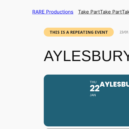
RARE Productions
Take Part
Take Part
Ta
THIS IS A REPEATING EVENT
23/01
AYLESBURY
AYLESB
THU
22
JAN