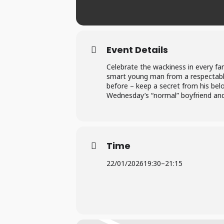
Event Details
Celebrate the wackiness in every fa
smart young man from a respectabl
before – keep a secret from his belo
Wednesday’s “normal” boyfriend and
Time
22/01/2026
19:30
–
21:15