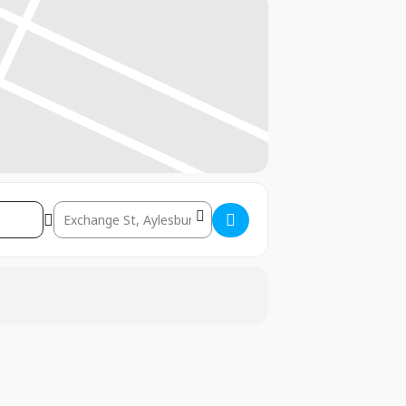
Destination Address – Aylesbury: 22nd-24th January 2026 []