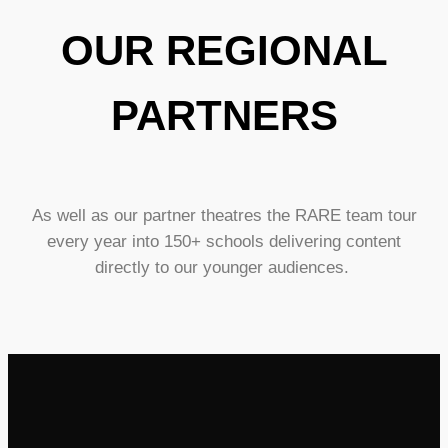
OUR REGIONAL
PARTNERS
As well as our partner theatres the RARE team tour
every year into 150+ schools delivering content
directly to our younger audiences.