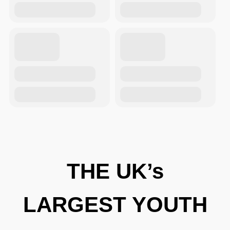
THE UK’s
LARGEST YOUTH