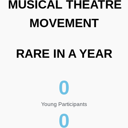
MUSICAL THEATRE
MOVEMENT
RARE IN A YEAR
0
Young Participants
0