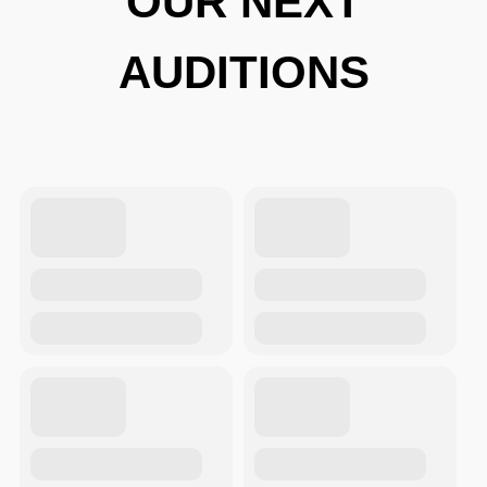
OUR NEXT
AUDITIONS