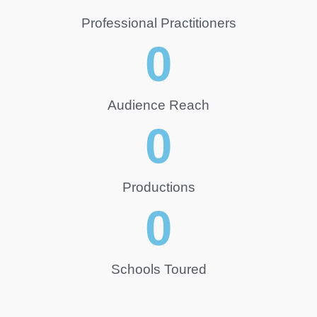
Professional Practitioners
0
Audience Reach
0
Productions
0
Schools Toured