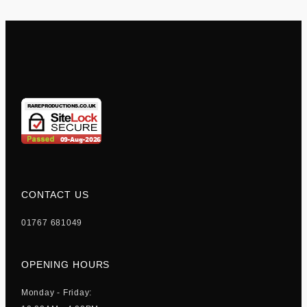
CONTACT US
01767 681049
OPENING HOURS
Monday - Friday: