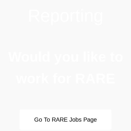
Reporting
Would you like to
work for RARE
Go To RARE Jobs Page