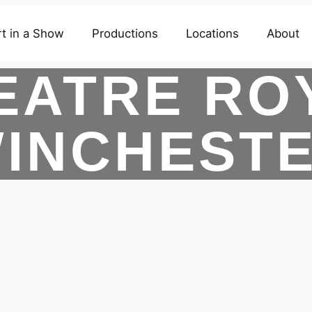
t in a Show
Productions
Locations
About
EATRE RO
INCHEST