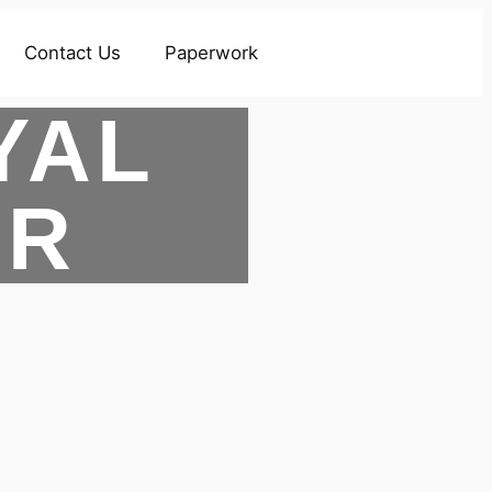
Contact Us
Paperwork
YAL
ER