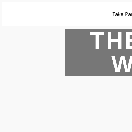
Take Par
TH
W