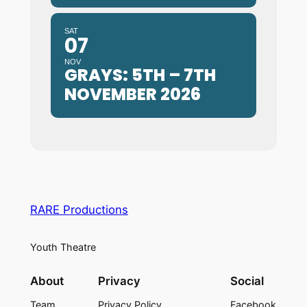
SAT
07
NOV
GRAYS: 5TH – 7TH
NOVEMBER 2026
RARE Productions
Youth Theatre
About
Privacy
Social
Team
Privacy Policy
Facebook