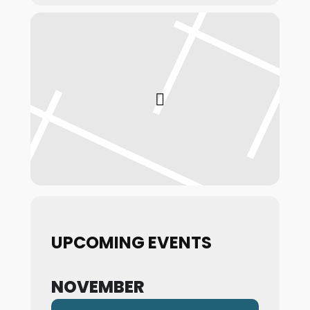
UPCOMING EVENTS
NOVEMBER