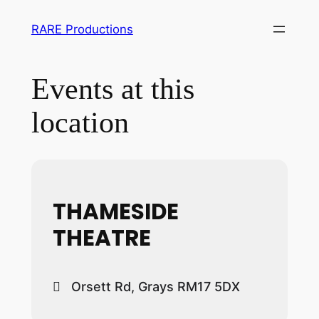
RARE Productions
Events at this
location
THAMESIDE
THEATRE
Orsett Rd, Grays RM17 5DX