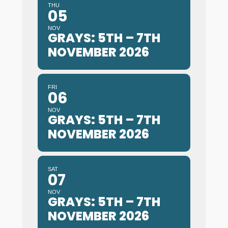
THU
05
NOV
GRAYS: 5TH – 7TH
NOVEMBER 2026
FRI
06
NOV
GRAYS: 5TH – 7TH
NOVEMBER 2026
SAT
07
NOV
GRAYS: 5TH – 7TH
NOVEMBER 2026