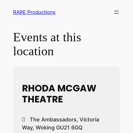
RARE Productions
Events at this
location
RHODA MCGAW
THEATRE
The Ambassadors, Victoria
Way, Woking GU21 6GQ