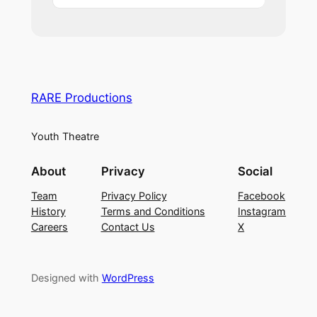
RARE Productions
Youth Theatre
About
Privacy
Social
Team
Privacy Policy
Facebook
History
Terms and Conditions
Instagram
Careers
Contact Us
X
Designed with
WordPress