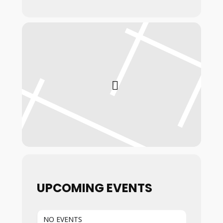
UPCOMING EVENTS
NO EVENTS