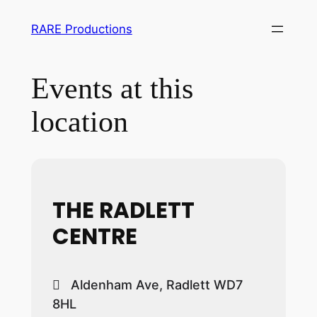
RARE Productions
Events at this
location
THE RADLETT
CENTRE
Aldenham Ave, Radlett WD7
8HL