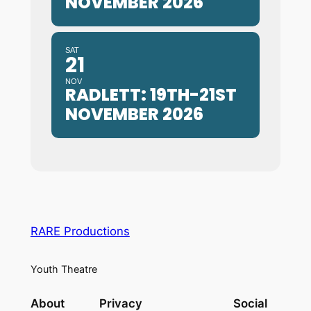
NOVEMBER 2026
SAT
21
NOV
RADLETT: 19TH-21ST
NOVEMBER 2026
RARE Productions
Youth Theatre
About
Privacy
Social