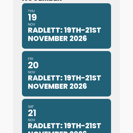
THU
19
NOV
RADLETT: 19TH-21ST
NOVEMBER 2026
FRI
20
NOV
RADLETT: 19TH-21ST
NOVEMBER 2026
SAT
21
NOV
RADLETT: 19TH-21ST