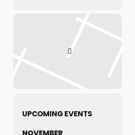
UPCOMING EVENTS
NOVEMBER