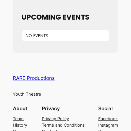
UPCOMING EVENTS
NO EVENTS
RARE Productions
Youth Theatre
About
Privacy
Social
Team
Privacy Policy
Facebook
History
Terms and Conditions
Instagram