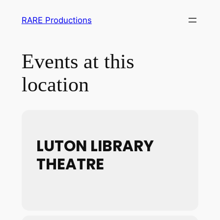
RARE Productions
Events at this
location
LUTON LIBRARY
THEATRE