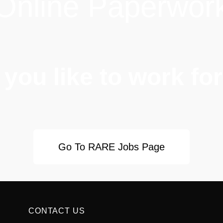
Online Paperwor
you like to work f
Go To RARE Jobs Page
CONTACT US