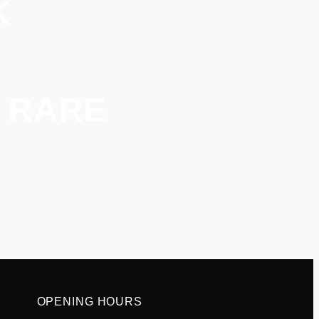
k
or RARE
OPENING HOURS