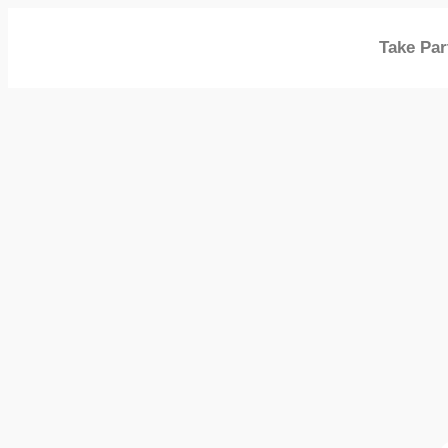
Take Par