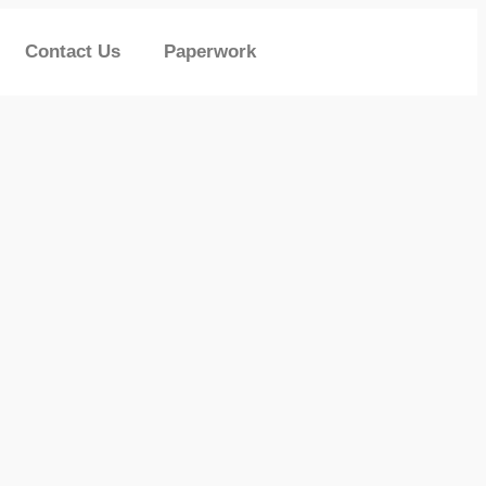
Contact Us
Paperwork