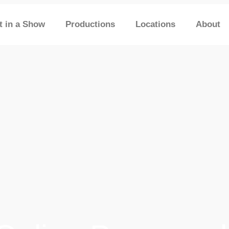
t in a Show
Productions
Locations
About