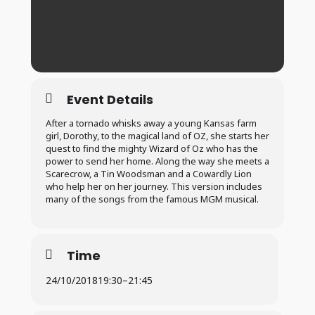
Event Details
After a tornado whisks away a young Kansas farm
girl, Dorothy, to the magical land of OZ, she starts her
quest to find the mighty Wizard of Oz who has the
power to send her home. Along the way she meets a
Scarecrow, a Tin Woodsman and a Cowardly Lion
who help her on her journey. This version includes
many of the songs from the famous MGM musical.
Time
24/10/2018
19:30
–
21:45