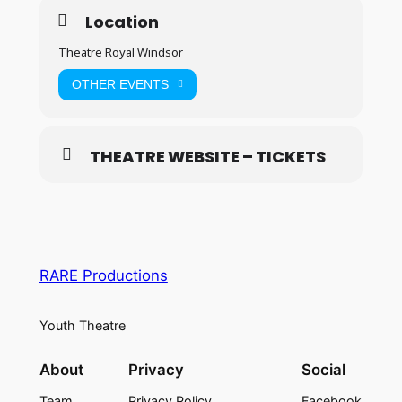
Location
Theatre Royal Windsor
OTHER EVENTS
THEATRE WEBSITE – TICKETS
RARE Productions
Youth Theatre
About
Privacy
Social
Team
Privacy Policy
Facebook