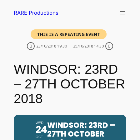
RARE Productions
THIS IS A REPEATING EVENT
23/10/2018 19:30
25/10/2018 14:30
WINDSOR: 23RD
– 27TH OCTOBER
2018
WINDSOR: 23RD –
WED
24
27TH OCTOBER
OCT