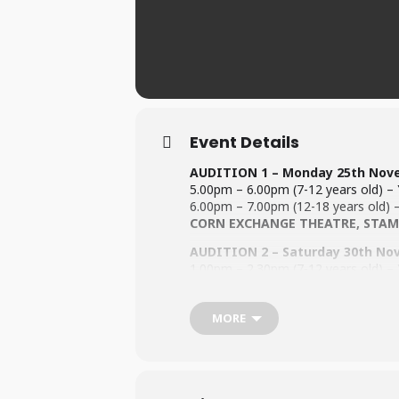
Event Details
AUDITION 1 – Monday 25th Nov
5.00pm – 6.00pm (7-12 years old) – Y
6.00pm – 7.00pm (12-18 years old) – 
CORN EXCHANGE THEATRE,
STAM
AUDITION 2 – Saturday 30th No
1.00pm – 2.30pm (7-12 years old) – Y
2.30pm – 4.00pm (12-18 years old) – 
Stamford Welland Academy, Gree
MORE
All performers must be 8 years old by
For information regarding the Audit
For information on Fees (
Click Here
To be performed @ Stamford Corn