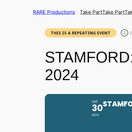
RARE Productions
Take Part
Take Part
Ta
THIS IS A REPEATING EVENT
2
STAMFORD:
2024
STAMFO
SAT
30
NOV