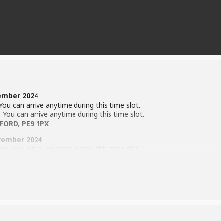
ember 2024
ou can arrive anytime during this time slot.
You can arrive anytime during this time slot.
FORD, PE9 1PX
vember 2024
ou can arrive anytime during this time slot.
You can arrive anytime during this time slot.
n Ln, Stamford. PE9 1HE
 the time of the show!
ion Process (
Click Here
)
)
 Exchange. 10th – 12th April 2025