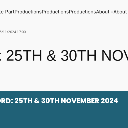
ke Part
Productions
Productions
Productions
About
About
5/11/2024 17:00
 25TH & 30TH N
RD: 25TH & 30TH NOVEMBER 2024