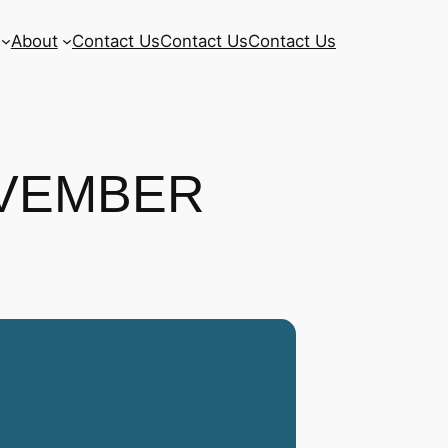
About
Contact Us
Contact Us
Contact Us
OVEMBER