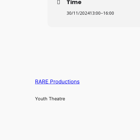
Time
30/11/2024
13:00
–
16:00
RARE Productions
Youth Theatre