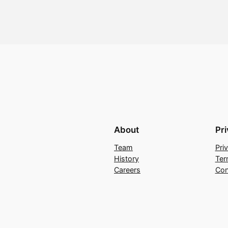
About
Pr
Team
Pri
History
Ter
Careers
Con