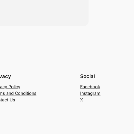
ivacy
Social
vacy Policy
Facebook
ms and Conditions
Instagram
tact Us
X