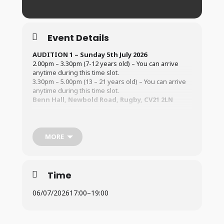
Event Details
AUDITION 1 – Sunday 5th July 2026
2.00pm – 3.30pm (7-12 years old) – You can arrive
anytime during this time slot.
3.30pm – 5.00pm (13 – 21 years old) – You can arrive
anytime during this time slot.
Benn Hall, Newbold Road, Rugby, CV21 2LN
AUDITION 1 – Monday 6th July 2026
5.00pm – 6.00pm (7-12 years old) – You can arrive
anytime during this time slot.
MORE
6.00pm – 7.00pm (13 – 18 years old) – You can arrive
anytime during this time slot.
Benn Hall, Newbold Road, Rugby, CV21 2LN
Time
All auditionees must be 8 years old by the time of the
show.
06/07/2026
17:00
–
19:00
For information regarding the Audition Process (
Click
Here
)
For information on Fees (
Click Here
)