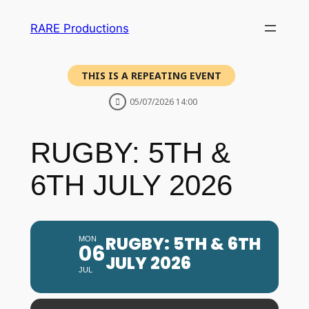
RARE Productions
THIS IS A REPEATING EVENT
05/07/2026 14:00
RUGBY: 5TH &
6TH JULY 2026
RUGBY: 5TH & 6TH
MON
06
JULY 2026
JUL