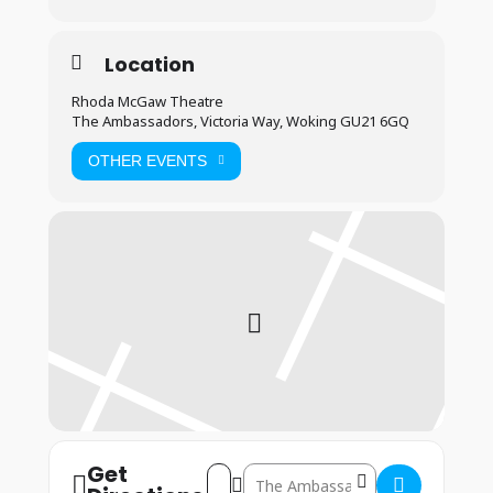
Location
Rhoda McGaw Theatre
The Ambassadors, Victoria Way, Woking GU21 6GQ
OTHER EVENTS
Get
Address – Woking: 22nd – 24th August 2
Destination Address – Woking: 22n