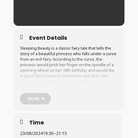
Event Details
Sleeping Beauty is a classic fairy tale that tells the
story of a beautiful princess who falls under a curse
from an evil fairy. According to the curse, the
princess would prick her finger on the spindle of a
spinning wheel on her 18th birthday and would die.
A good fairy, however, intervenes and alters the
curse, stating that the princess will instead sleep for
100 years and can only be awakened by true love’s
kiss. On the princess’s 18th birthday, the curse takes
effect and she falls asleep. We follow the story as
MORE
the prince and his journey to overcome the
obstacles and awaken the princess. In the end, will
true love’s kiss awaken the princess, and will the
kingdom be saved.
Time
23/08/2024
19:30
–
21:15