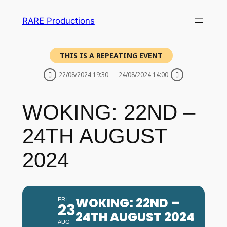
RARE Productions
THIS IS A REPEATING EVENT
22/08/2024 19:30
24/08/2024 14:00
WOKING: 22ND –
24TH AUGUST
2024
WOKING: 22ND –
FRI
23
24TH AUGUST 2024
AUG