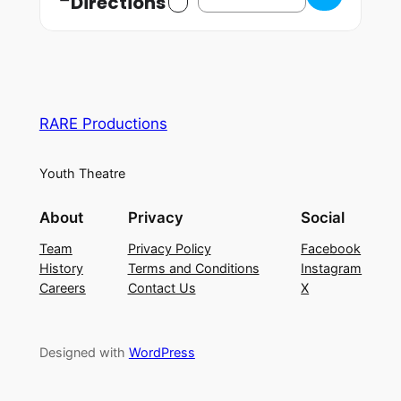
Directions
RARE Productions
Youth Theatre
About
Privacy
Social
Team
Privacy Policy
Facebook
History
Terms and Conditions
Instagram
Careers
Contact Us
X
Designed with
WordPress