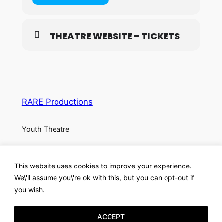
THEATRE WEBSITE – TICKETS
RARE Productions
Youth Theatre
About
Privacy
Social
This website uses cookies to improve your experience.
Team
Privacy Policy
Facebook
We\'ll assume you\'re ok with this, but you can opt-out if
History
Terms and Conditions
Instagram
you wish.
Careers
Contact Us
X
ACCEPT