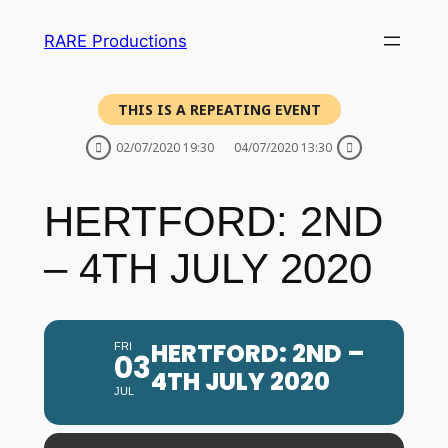
RARE Productions
THIS IS A REPEATING EVENT
02/07/2020 19:30
04/07/2020 13:30
HERTFORD: 2ND
– 4TH JULY 2020
HERTFORD: 2ND –
FRI
03
4TH JULY 2020
JUL