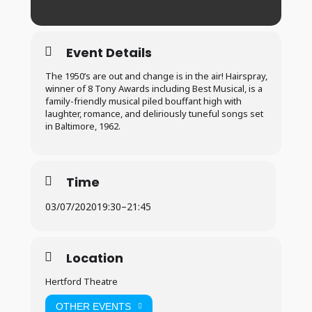
Event Details
The 1950’s are out and change is in the air! Hairspray,
winner of 8 Tony Awards including Best Musical, is a
family-friendly musical piled bouffant high with
laughter, romance, and deliriously tuneful songs set
in Baltimore, 1962.
Time
03/07/2020
19:30
–
21:45
Location
Hertford Theatre
OTHER EVENTS