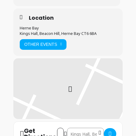
Location
Herne Bay
Kings Hall, Beacon Hill, Herne Bay CT6 6BA
OTHER EVENTS
Get
Address – Herne Bay: 21st & 23rd March
Destination Address – Herne Bay: 