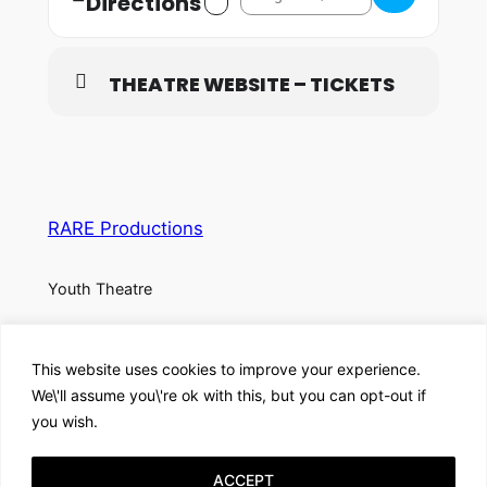
Directions
THEATRE WEBSITE – TICKETS
RARE Productions
Youth Theatre
About
Privacy
Social
This website uses cookies to improve your experience.
Team
Privacy Policy
Facebook
We\'ll assume you\'re ok with this, but you can opt-out if
History
Terms and Conditions
Instagram
you wish.
Careers
Contact Us
X
ACCEPT