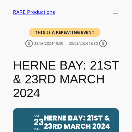
RARE Productions
THIS IS A REPEATING EVENT
22/03/2024 19:30
23/03/2024 18:30
HERNE BAY: 21ST
& 23RD MARCH
2024
HERNE BAY: 21ST &
SAT
23
23RD MARCH 2024
MAR