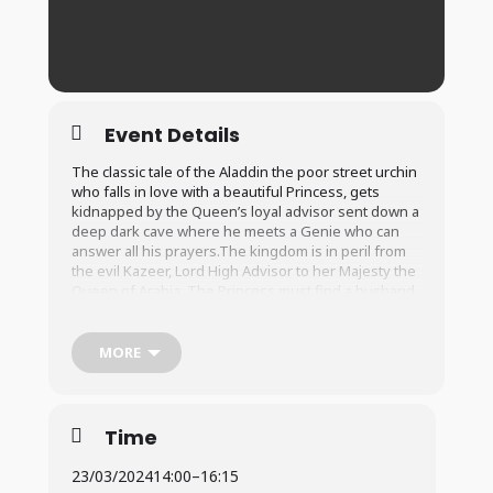
Event Details
The classic tale of the Aladdin the poor street urchin
who falls in love with a beautiful Princess, gets
kidnapped by the Queen’s loyal advisor sent down a
deep dark cave where he meets a Genie who can
answer all his prayers.The kingdom is in peril from
the evil Kazeer, Lord High Advisor to her Majesty the
Queen of Arabia. The Princess must find a husband
before the next full moon or else all is lost and
Kazeer will get his hands on the kingdom forever.
Will Aladdin finally get the girl of his dreams and will
MORE
the kingdom be saved from the evil clutches of
Kazeer and his interesting sidekick Botch.
Time
23/03/2024
14:00
–
16:15